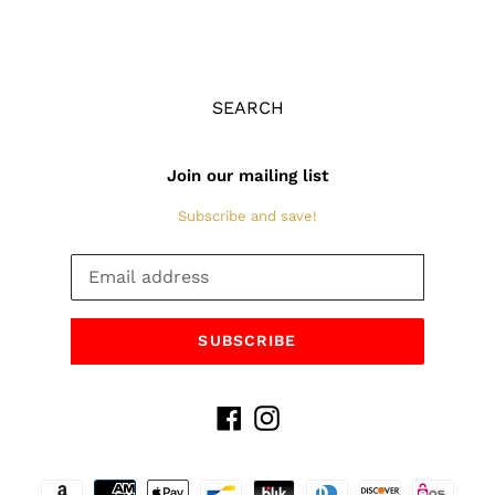
SEARCH
Join our mailing list
Subscribe and save!
SUBSCRIBE
Facebook
Instagram
Payment
methods