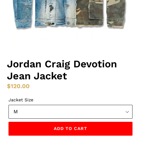
Jordan Craig Devotion
Jean Jacket
Regular
$120.00
price
Jacket Size
ADD TO CART