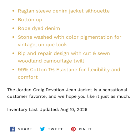
Raglan sleeve denim jacket silhouette
Button up
Rope dyed denim
Stone washed with color pigmentation for
vintage, unique look
Rip and repair design with cut & sewn
woodland camouflage twill
99% Cotton 1% Elastane for flexibility and
comfort
The Jordan Craig Devotion Jean Jacket is a sensational
customer favorite, and we hope you like it just as much.
Inventory Last Updated: Aug 10, 2026
SHARE
TWEET
PIN
SHARE
TWEET
PIN IT
ON
ON
ON
FACEBOOK
TWITTER
PINTEREST